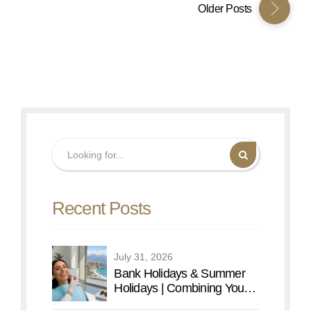
Older Posts
Recent Posts
July 31, 2026
Bank Holidays & Summer
Holidays | Combining Your
Dental Care with an Antalya