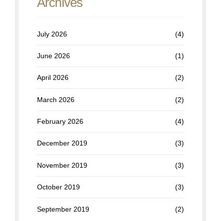
Archives
July 2026
(4)
June 2026
(1)
April 2026
(2)
March 2026
(2)
February 2026
(4)
December 2019
(3)
November 2019
(3)
October 2019
(3)
September 2019
(2)