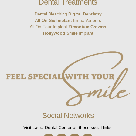
Dental Treatments
Dental Bleaching
Digital Dentistry
All On Six Implant
Emax Veneers
All On Four Implant
Zirconium Crowns
Hollywood Smile
Implant
Social Networks
Visit Laura Dental Center on these social links.