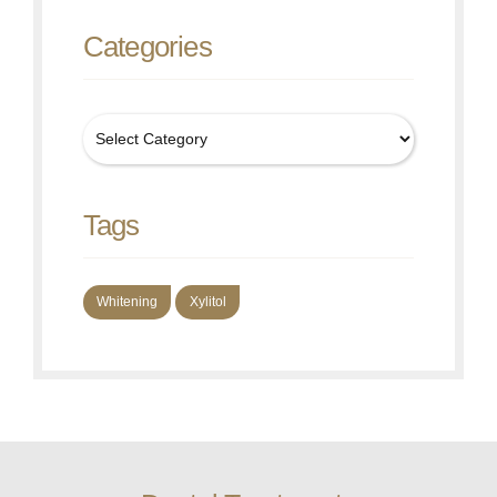
Categories
Tags
Whitening
Xylitol