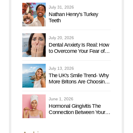
Vacation
July 31, 2026
Nathan Henry's Turkey
Teeth
July 20, 2026
Dental Anxiety Is Real: How
to Overcome Your Fear of
the Dentist
July 13, 2026
The UK's Smile Trend- Why
More Britons Are Choosing
Turkey for a Smile Makeover
June 1, 2026
Hormonal Gingivitis The
Connection Between Your
Menstrual Cycle and Oral
Health