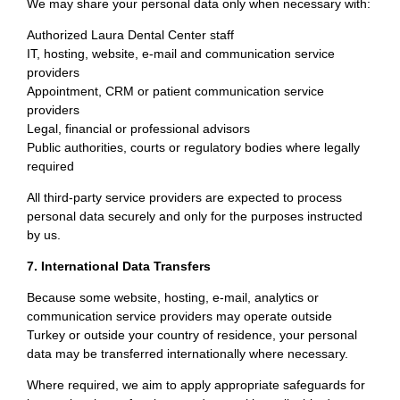
We may share your personal data only when necessary with:
Authorized Laura Dental Center staff
IT, hosting, website, e-mail and communication service
providers
Appointment, CRM or patient communication service
providers
Legal, financial or professional advisors
Public authorities, courts or regulatory bodies where legally
required
All third-party service providers are expected to process
personal data securely and only for the purposes instructed
by us.
7. International Data Transfers
Because some website, hosting, e-mail, analytics or
communication service providers may operate outside
Turkey or outside your country of residence, your personal
data may be transferred internationally where necessary.
Where required, we aim to apply appropriate safeguards for