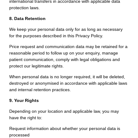
international transfers in accordance with applicable data
protection laws.
8. Data Retention
We keep your personal data only for as long as necessary
for the purposes described in this Privacy Policy.
Price request and communication data may be retained for a
reasonable period to follow up on your enquiry, manage
patient communication, comply with legal obligations and
protect our legitimate rights.
When personal data is no longer required, it will be deleted,
destroyed or anonymised in accordance with applicable laws
and internal retention practices.
9. Your Rights
Depending on your location and applicable law, you may
have the right to:
Request information about whether your personal data is
processed