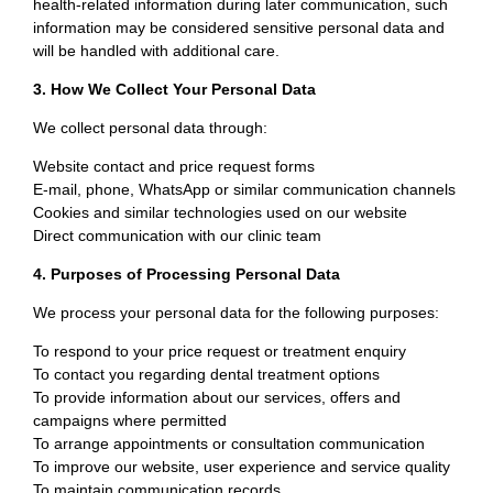
health-related information during later communication, such
information may be considered sensitive personal data and
will be handled with additional care.
3. How We Collect Your Personal Data
We collect personal data through:
Website contact and price request forms
E-mail, phone, WhatsApp or similar communication channels
Cookies and similar technologies used on our website
Direct communication with our clinic team
4. Purposes of Processing Personal Data
We process your personal data for the following purposes:
To respond to your price request or treatment enquiry
To contact you regarding dental treatment options
To provide information about our services, offers and
campaigns where permitted
To arrange appointments or consultation communication
To improve our website, user experience and service quality
To maintain communication records