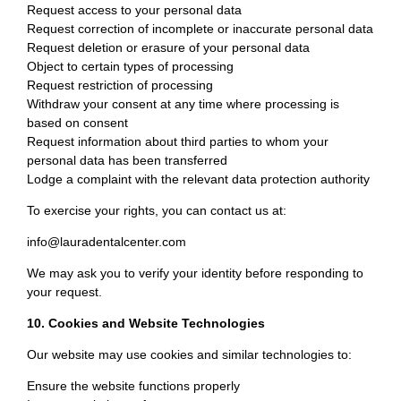
Request access to your personal data
Request correction of incomplete or inaccurate personal data
Request deletion or erasure of your personal data
Object to certain types of processing
Request restriction of processing
Withdraw your consent at any time where processing is
based on consent
Request information about third parties to whom your
personal data has been transferred
Lodge a complaint with the relevant data protection authority
To exercise your rights, you can contact us at:
info@lauradentalcenter.com
We may ask you to verify your identity before responding to
your request.
10. Cookies and Website Technologies
Our website may use cookies and similar technologies to:
Ensure the website functions properly