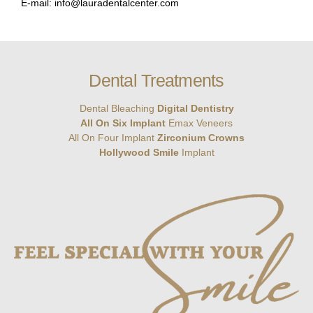
E-mail: info@lauradentalcenter.com
Dental Treatments
Dental Bleaching
Digital Dentistry
All On Six Implant
Emax Veneers
All On Four Implant
Zirconium Crowns
Hollywood Smile
Implant