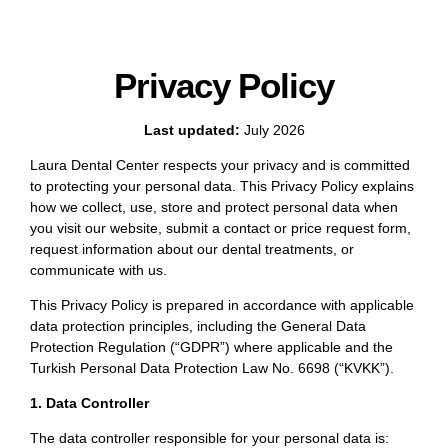
Privacy Policy
Last updated:
July 2026
Laura Dental Center respects your privacy and is committed
to protecting your personal data. This Privacy Policy explains
how we collect, use, store and protect personal data when
you visit our website, submit a contact or price request form,
request information about our dental treatments, or
communicate with us.
This Privacy Policy is prepared in accordance with applicable
data protection principles, including the General Data
Protection Regulation (“GDPR”) where applicable and the
Turkish Personal Data Protection Law No. 6698 (“KVKK”).
1. Data Controller
The data controller responsible for your personal data is: