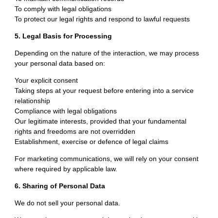
To comply with legal obligations
To protect our legal rights and respond to lawful requests
5. Legal Basis for Processing
Depending on the nature of the interaction, we may process
your personal data based on:
Your explicit consent
Taking steps at your request before entering into a service
relationship
Compliance with legal obligations
Our legitimate interests, provided that your fundamental
rights and freedoms are not overridden
Establishment, exercise or defence of legal claims
For marketing communications, we will rely on your consent
where required by applicable law.
6. Sharing of Personal Data
We do not sell your personal data.