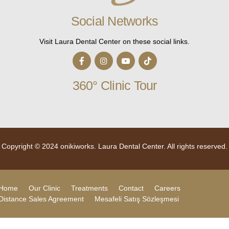
Social Networks
Visit Laura Dental Center on these social links.
360° Clinic Tour
Copyright © 2024
onikiworks.
Laura Dental Center. All rights reserved.
Home
Our Clinic
Treatments
Contact
Careers
Distance Sales Agreement
Mesafeli Satış Sözleşmesi