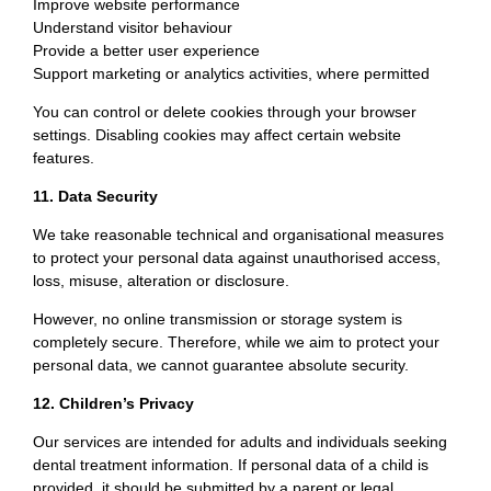
Improve website performance
Understand visitor behaviour
Provide a better user experience
Support marketing or analytics activities, where permitted
You can control or delete cookies through your browser
settings. Disabling cookies may affect certain website
features.
11. Data Security
We take reasonable technical and organisational measures
to protect your personal data against unauthorised access,
loss, misuse, alteration or disclosure.
However, no online transmission or storage system is
completely secure. Therefore, while we aim to protect your
personal data, we cannot guarantee absolute security.
12. Children’s Privacy
Our services are intended for adults and individuals seeking
dental treatment information. If personal data of a child is
provided, it should be submitted by a parent or legal