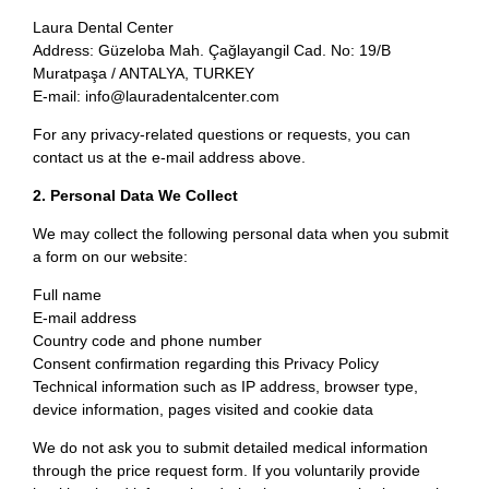
Laura Dental Center
Address: Güzeloba Mah. Çağlayangil Cad. No: 19/B
Muratpaşa / ANTALYA, TURKEY
E-mail: info@lauradentalcenter.com
For any privacy-related questions or requests, you can
contact us at the e-mail address above.
2. Personal Data We Collect
We may collect the following personal data when you submit
a form on our website:
Full name
E-mail address
Country code and phone number
Consent confirmation regarding this Privacy Policy
Technical information such as IP address, browser type,
device information, pages visited and cookie data
We do not ask you to submit detailed medical information
through the price request form. If you voluntarily provide