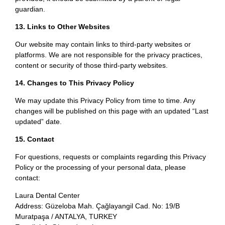
guardian.
13. Links to Other Websites
Our website may contain links to third-party websites or
platforms. We are not responsible for the privacy practices,
content or security of those third-party websites.
14. Changes to This Privacy Policy
We may update this Privacy Policy from time to time. Any
changes will be published on this page with an updated “Last
updated” date.
15. Contact
For questions, requests or complaints regarding this Privacy
Policy or the processing of your personal data, please
contact:
Laura Dental Center
Address: Güzeloba Mah. Çağlayangil Cad. No: 19/B
Muratpaşa / ANTALYA, TURKEY