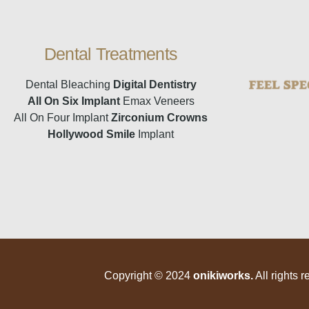
Dental Treatments
Dental Bleaching
Digital Dentistry
All On Six Implant
Emax Veneers
All On Four Implant
Zirconium Crowns
Hollywood Smile
Implant
Copyright © 2024
onikiworks
.
All rights r