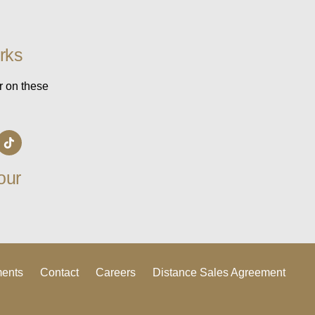
rks
r on these
our
ments
Contact
Careers
Distance Sales Agreement