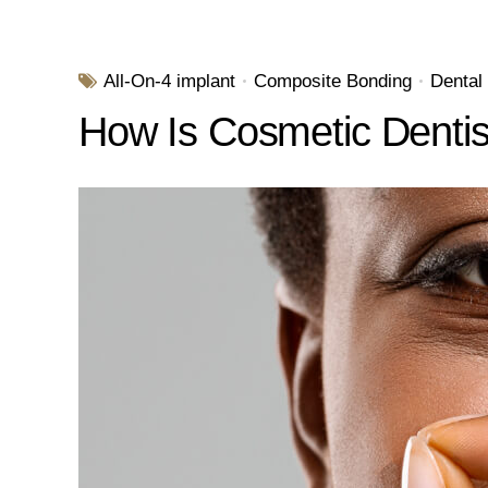
All-On-4 implant
Composite Bonding
Dental
How Is Cosmetic Dentist