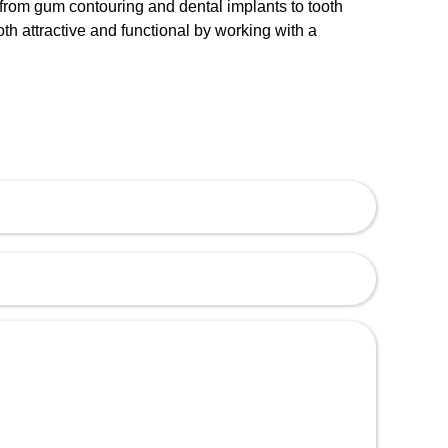
s, from gum contouring and dental implants to tooth
th attractive and functional by working with a