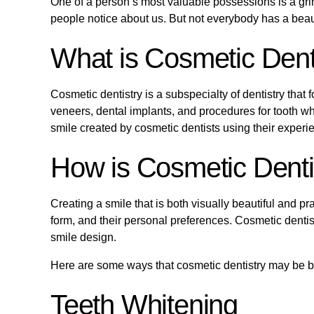
One of a person’s most valuable possessions is a grin. 
people notice about us. But not everybody has a beau
What is Cosmetic Dent
Cosmetic dentistry is a subspecialty of dentistry tha
veneers, dental implants, and procedures for tooth w
smile created by cosmetic dentists using their exper
How is Cosmetic Dentis
Creating a smile that is both visually beautiful and pra
form, and their personal preferences. Cosmetic dentis
smile design.
Here are some ways that cosmetic dentistry may be ben
Teeth Whitening