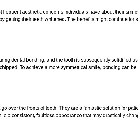
 frequent aesthetic concerns individuals have about their smiles
by getting their teeth whitened. The benefits might continue for
ing dental bonding, and the tooth is subsequently solidified using 
 chipped. To achieve a more symmetrical smile, bonding can be uti
 go over the fronts of teeth. They are a fantastic solution for pat
mile a consistent, faultless appearance that may drastically ch