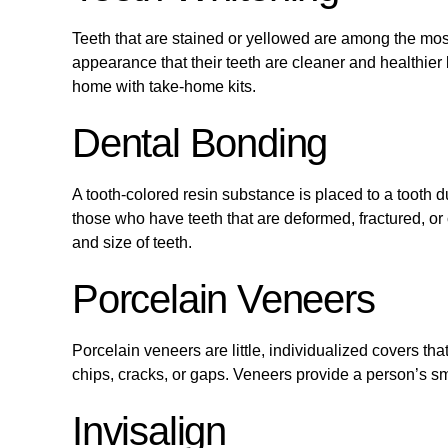
Teeth that are stained or yellowed are among the most
appearance that their teeth are cleaner and healthier 
home with take-home kits.
Dental Bonding
A tooth-colored resin substance is placed to a tooth dur
those who have teeth that are deformed, fractured, or
and size of teeth.
Porcelain Veneers
Porcelain veneers are little, individualized covers that
chips, cracks, or gaps. Veneers provide a person’s s
Invisalign