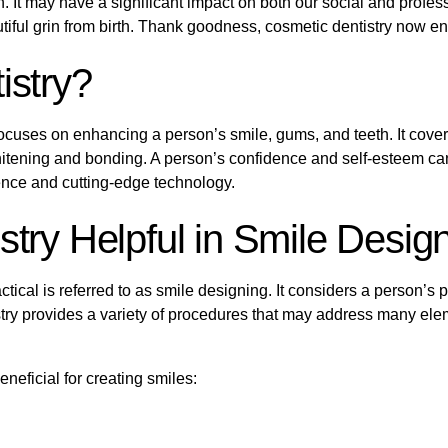
It may have a significant impact on both our social and profession
tiful grin from birth. Thank goodness, cosmetic dentistry now e
istry?
t focuses on enhancing a person’s smile, gums, and teeth. It cove
hitening and bonding. A person’s confidence and self-esteem can
ience and cutting-edge technology.
try Helpful in Smile Desig
ctical is referred to as smile designing. It considers a person’s pa
try provides a variety of procedures that may address many eleme
eficial for creating smiles: