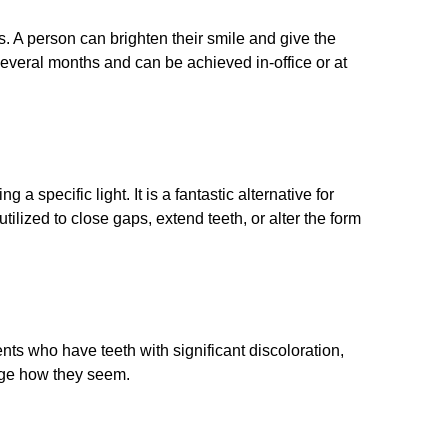
. A person can brighten their smile and give the
 several months and can be achieved in-office or at
a specific light. It is a fantastic alternative for
lized to close gaps, extend teeth, or alter the form
ients who have teeth with significant discoloration,
ange how they seem.