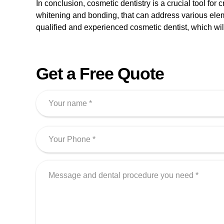
In conclusion, cosmetic dentistry is a crucial tool for
whitening and bonding, that can address various eleme
qualified and experienced cosmetic dentist, which will 
Get a Free Quote