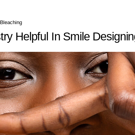
 Bleaching
ry Helpful In Smile Designi