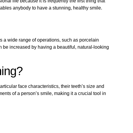
al life because it is frequently the first thing that
nables anybody to have a stunning, healthy smile.
rs a wide range of operations, such as porcelain
 be increased by having a beautiful, natural-looking
ning?
rticular face characteristics, their teeth’s size and
nts of a person’s smile, making it a crucial tool in