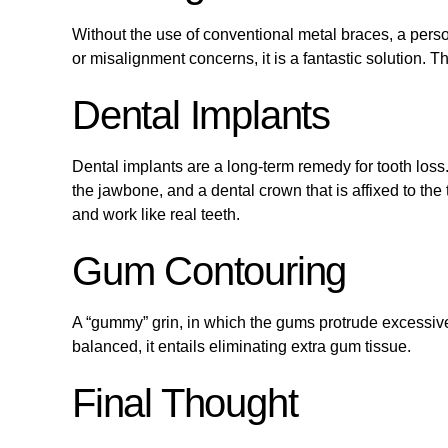
Without the use of conventional metal braces, a person
or misalignment concerns, it is a fantastic solution. 
Dental Implants
Dental implants are a long-term remedy for tooth loss.
the jawbone, and a dental crown that is affixed to th
and work like real teeth.
Gum Contouring
A “gummy” grin, in which the gums protrude excessivel
balanced, it entails eliminating extra gum tissue.
Final Thought