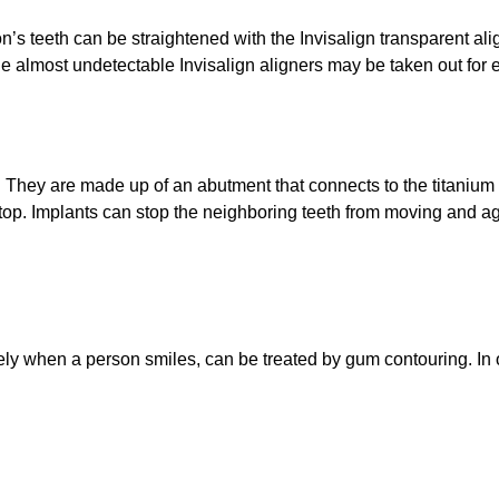
’s teeth can be straightened with the Invisalign transparent ali
The almost undetectable Invisalign aligners may be taken out for e
 They are made up of an abutment that connects to the titanium po
e top. Implants can stop the neighboring teeth from moving and a
y when a person smiles, can be treated by gum contouring. In or