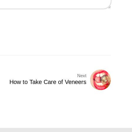
Next
How to Take Care of Veneers