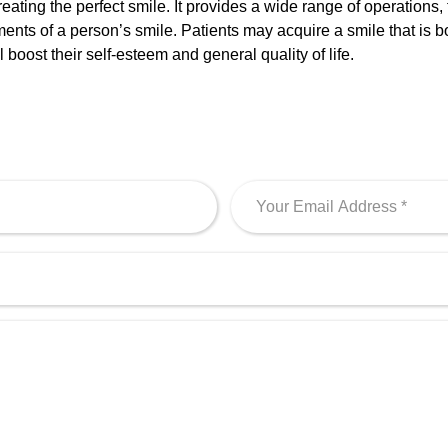
 creating the perfect smile. It provides a wide range of operation
nts of a person’s smile. Patients may acquire a smile that is bo
boost their self-esteem and general quality of life.