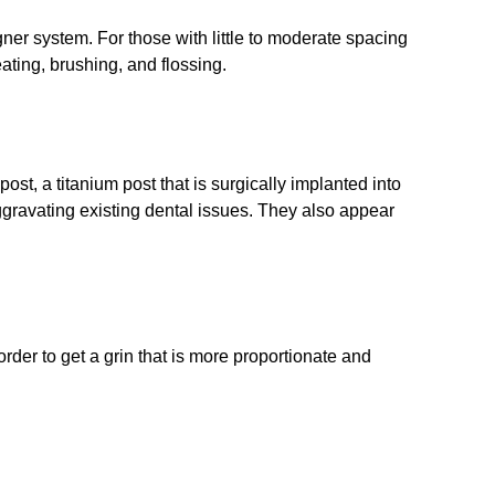
gner system. For those with little to moderate spacing
ating, brushing, and flossing.
st, a titanium post that is surgically implanted into
ggravating existing dental issues. They also appear
der to get a grin that is more proportionate and