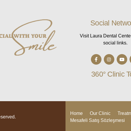
Social Netwo
Visit Laura Dental Cente
social links.
360° Clinic T
Home
Our Clinic
Treat
eserved.
Mesafeli Satış Sözleşmesi